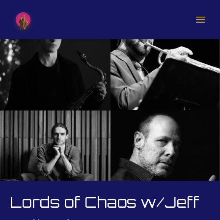
Lords of Chaos w/Jeff