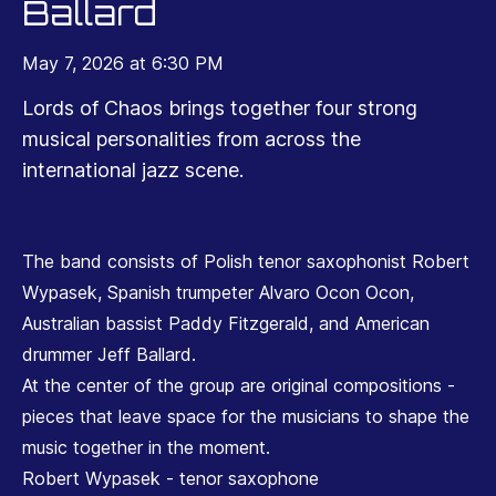
Ballard
May 7, 2026 at 6:30 PM
Lords of Chaos brings together four strong
musical personalities from across the
international jazz scene.
The band consists of Polish tenor saxophonist Robert
Wypasek, Spanish trumpeter Alvaro Ocon Ocon,
Australian bassist Paddy Fitzgerald, and American
drummer Jeff Ballard.
At the center of the group are original compositions -
pieces that leave space for the musicians to shape the
music together in the moment.
Robert Wypasek - tenor saxophone