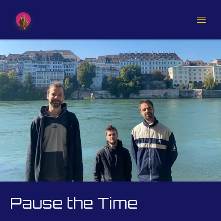
Pause the Time