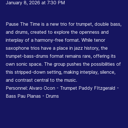
January 8, 2026 at 7:30 PM
Pause The Time is a new trio for trumpet, double bass,
and drums, created to explore the openness and
interplay of a harmony-free format. While tenor
saxophone trios have a place in jazz history, the
trumpet-bass-drums format remains rare, offering its
own sonic space. The group pushes the possibilities of
this stripped-down setting, making interplay, silence,
and contrast central to the music.
Personnel: Alvaro Ocon - Trumpet Paddy FItzgerald -
Bass Pau Planas - Drums